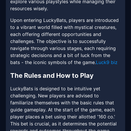
explore various playstyles while managing their
resources wisely.
Upon entering LuckyBats, players are introduced
to a vibrant world filled with mystical creatures,
each offering different opportunities and
challenges. The objective is to successfully
navigate through various stages, each requiring
strategic decisions and a bit of luck from the
bats - the iconic symbols of the game.
Luck9 biz
The Rules and How to Play
LuckyBats is designed to be intuitive yet
challenging. New players are advised to
familiarize themselves with the basic rules that
guide gameplay. At the start of the game, each
player places a bet using their allotted '160 co.'
This bet is crucial, as it determines the potential
rewards and outcomes throughout the game.