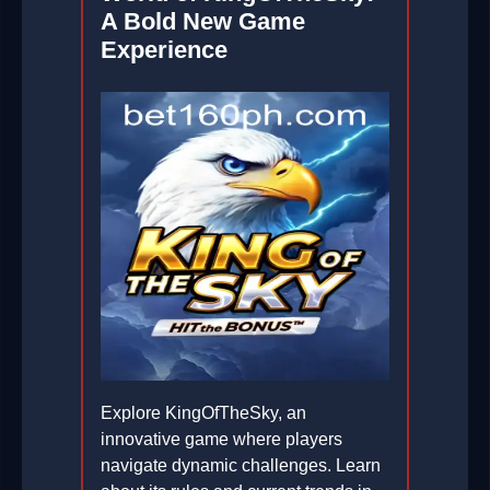
A Bold New Game
Experience
Explore KingOfTheSky, an
innovative game where players
navigate dynamic challenges. Learn