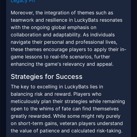
Legacy Ph
Moreover, the integration of themes such as
teamwork and resilience in LuckyBats resonates
with the ongoing global emphasis on
collaboration and adaptability. As individuals
navigate their personal and professional lives,
these themes encourage players to apply their in-
game lessons to real-life scenarios, further
enhancing the game's relevancy and appeal.
Strategies for Success
The key to excelling in LuckyBats lies in
balancing risk and reward. Players who
meticulously plan their strategies while remaining
open to the whims of fate can find themselves
greatly rewarded. While some might rely purely
on short-term gains, veteran players understand
the value of patience and calculated risk-taking.