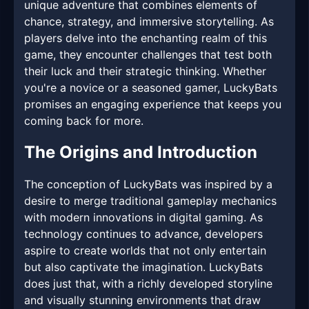
unique adventure that combines elements of
chance, strategy, and immersive storytelling. As
players delve into the enchanting realm of this
game, they encounter challenges that test both
their luck and their strategic thinking. Whether
you're a novice or a seasoned gamer, LuckyBats
promises an engaging experience that keeps you
coming back for more.
The Origins and Introduction
The conception of LuckyBats was inspired by a
desire to merge traditional gameplay mechanics
with modern innovations in digital gaming. As
technology continues to advance, developers
aspire to create worlds that not only entertain
but also captivate the imagination. LuckyBats
does just that, with a richly developed storyline
and visually stunning environments that draw