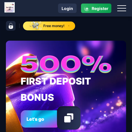
+
Login
Register
navigation bet 160 co
control bar bet 160 co
Free money!
FIRST DEPOSIT
BONUS
Let's go