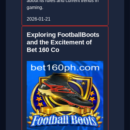
about its rules and current trends in
gaming.
2026-01-21
Exploring FootballBoots
and the Excitement of
Bet 160 Co