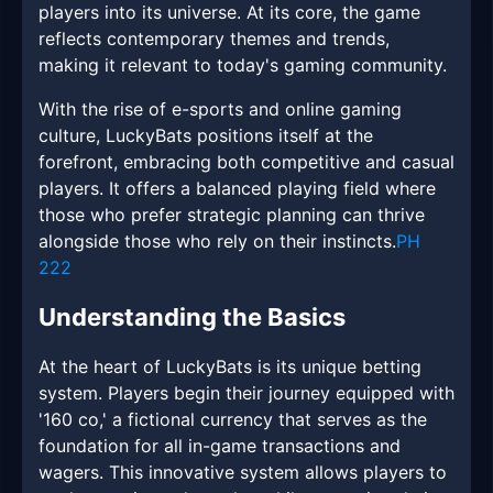
players into its universe. At its core, the game
reflects contemporary themes and trends,
making it relevant to today's gaming community.
With the rise of e-sports and online gaming
culture, LuckyBats positions itself at the
forefront, embracing both competitive and casual
players. It offers a balanced playing field where
those who prefer strategic planning can thrive
alongside those who rely on their instincts.
PH
222
Understanding the Basics
At the heart of LuckyBats is its unique betting
system. Players begin their journey equipped with
'160 co,' a fictional currency that serves as the
foundation for all in-game transactions and
wagers. This innovative system allows players to