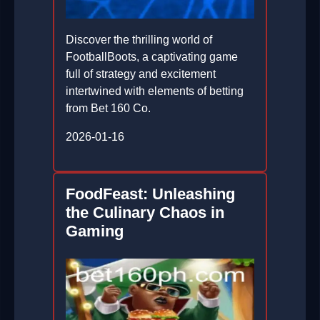
Discover the thrilling world of
FootballBoots, a captivating game
full of strategy and excitement
intertwined with elements of betting
from Bet 160 Co.
2026-01-16
FoodFeast: Unleashing
the Culinary Chaos in
Gaming