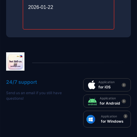
2026-01-22
24/7 support
Application
for iOS
Send us an email if you still have
questions!
Application
for Android
Application
for Windows