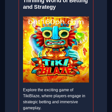
Thrilling World of Betting
and Strategy
Explore the exciting game of
TikiBlaze, where players engage in
strategic betting and immersive
gameplay.