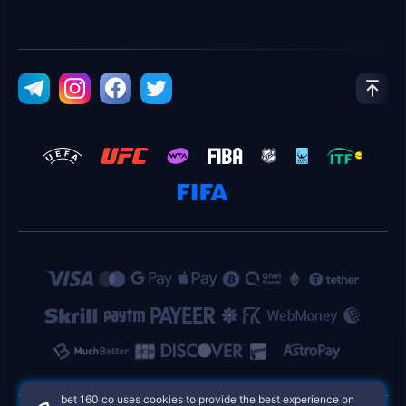
bet 160 co uses cookies to provide the best experience on