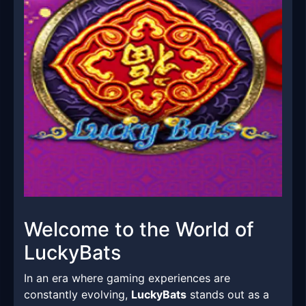
Welcome to the World of
LuckyBats
In an era where gaming experiences are
constantly evolving,
LuckyBats
stands out as a