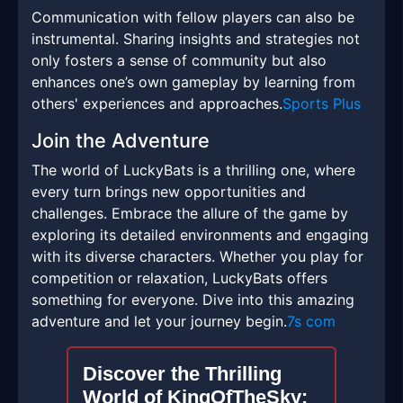
Communication with fellow players can also be
instrumental. Sharing insights and strategies not
only fosters a sense of community but also
enhances one’s own gameplay by learning from
others' experiences and approaches.
Sports Plus
Join the Adventure
The world of LuckyBats is a thrilling one, where
every turn brings new opportunities and
challenges. Embrace the allure of the game by
exploring its detailed environments and engaging
with its diverse characters. Whether you play for
competition or relaxation, LuckyBats offers
something for everyone. Dive into this amazing
adventure and let your journey begin.
7s com
Discover the Thrilling
World of KingOfTheSky: