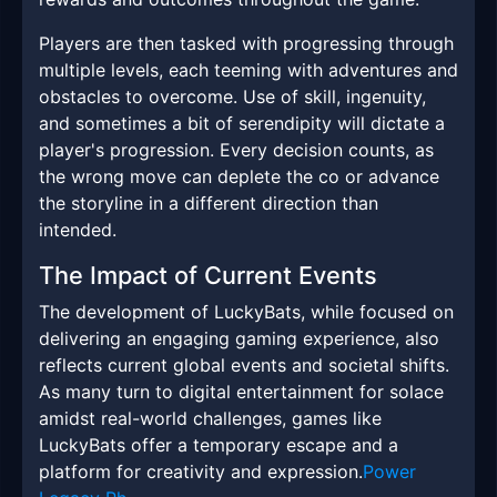
Players are then tasked with progressing through
multiple levels, each teeming with adventures and
obstacles to overcome. Use of skill, ingenuity,
and sometimes a bit of serendipity will dictate a
player's progression. Every decision counts, as
the wrong move can deplete the co or advance
the storyline in a different direction than
intended.
The Impact of Current Events
The development of LuckyBats, while focused on
delivering an engaging gaming experience, also
reflects current global events and societal shifts.
As many turn to digital entertainment for solace
amidst real-world challenges, games like
LuckyBats offer a temporary escape and a
platform for creativity and expression.
Power