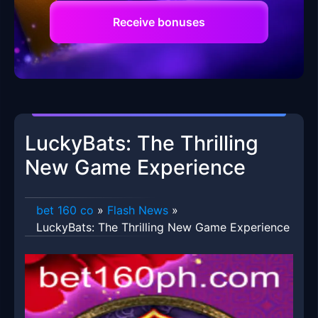
Receive bonuses
LuckyBats: The Thrilling
New Game Experience
bet 160 co
»
Flash News
»
LuckyBats: The Thrilling New Game Experience