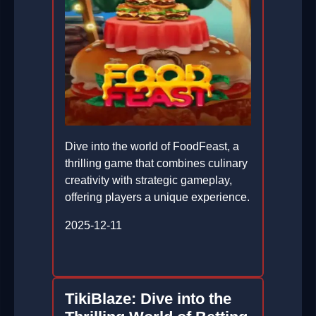
Dive into the world of FoodFeast, a
thrilling game that combines culinary
creativity with strategic gameplay,
offering players a unique experience.
2025-12-11
TikiBlaze: Dive into the